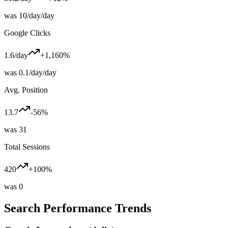
was
10/day
/day
Google Clicks
1.6
/day
+1,160%
was
0.1/day
/day
Avg. Position
13.7
-56%
was
31
Total Sessions
420
+100%
was
0
Search Performance Trends