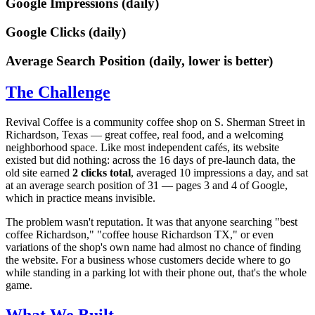
Google Impressions (daily)
Google Clicks (daily)
Average Search Position (daily, lower is better)
The Challenge
Revival Coffee is a community coffee shop on S. Sherman Street in
Richardson, Texas — great coffee, real food, and a welcoming
neighborhood space. Like most independent cafés, its website
existed but did nothing: across the 16 days of pre-launch data, the
old site earned
2 clicks total
, averaged 10 impressions a day, and sat
at an average search position of 31 — pages 3 and 4 of Google,
which in practice means invisible.
The problem wasn't reputation. It was that anyone searching "best
coffee Richardson," "coffee house Richardson TX," or even
variations of the shop's own name had almost no chance of finding
the website. For a business whose customers decide where to go
while standing in a parking lot with their phone out, that's the whole
game.
What We Built