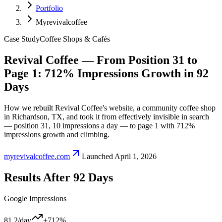
Portfolio
Myrevivalcoffee
Case Study
Coffee Shops & Cafés
Revival Coffee — From Position 31 to
Page 1: 712% Impressions Growth in 92
Days
How we rebuilt Revival Coffee's website, a community coffee shop
in Richardson, TX, and took it from effectively invisible in search
— position 31, 10 impressions a day — to page 1 with 712%
impressions growth and climbing.
myrevivalcoffee.com
Launched
April 1, 2026
Results After
92
Days
Google Impressions
81.2
/day
+712%