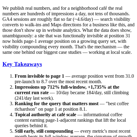
We publish real numbers, and for a neighborhood café the real
numbers are hundreds of impressions a day, not tens of thousands.
GA4 sessions are roughly flat so far (~4.6/day) — search visibility
converts to walk-ins and Maps directions for a business like this, and
those don't show up in website analytics. What the data does show,
unambiguously: a site that was functionally invisible at position 31
now holds page-1 average position on a growing query set, with
visibility compounding every month. That's the mechanism — the
same one behind our biggest case studies — working at local scale.
Key Takeaways
From invisible to page 1
— average position went from 31.0
pre-launch to 8.7 over the most recent month.
Impressions up 712% full-window, +1,735% at the
current run rate
— 10/day became 184/day, still climbing
(241/day last week).
Ranking for the query that matters most
— "best coffee
richardson" on page 1 at position 8.1.
Topical authority at café scale
— informational coffee
content earning page-1-adjacent rankings that lift the local
queries behind it.
Still early, still compounding
— every metric's most recent
month beats its full-window average, the signature of growth