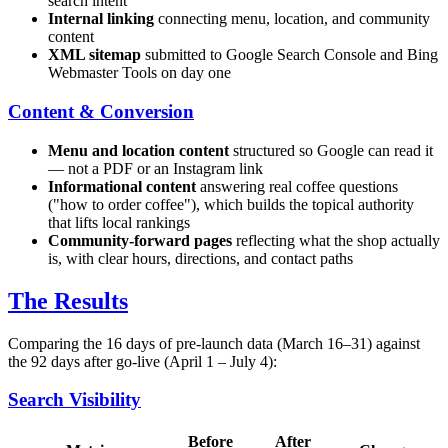
search intent
Internal linking
connecting menu, location, and community
content
XML sitemap
submitted to Google Search Console and Bing
Webmaster Tools on day one
Content & Conversion
Menu and location content
structured so Google can read it
— not a PDF or an Instagram link
Informational content
answering real coffee questions
("how to order coffee"), which builds the topical authority
that lifts local rankings
Community-forward pages
reflecting what the shop actually
is, with clear hours, directions, and contact paths
The Results
Comparing the 16 days of pre-launch data (March 16–31) against
the 92 days after go-live (April 1 – July 4):
Search Visibility
Before
After