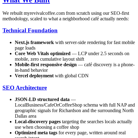
We rebuilt myrevivalcoffee.com from scratch using our SEO-first
methodology, scaled to what a neighborhood café actually needs:
Technical Foundation
Next.js framework
with server-side rendering for fast mobile
page loads
Core Web Vitals optimized
— LCP under 2.5 seconds on
mobile, zero cumulative layout shift
Mobile-first responsive design
— café discovery is a phone-
in-hand behavior
Vercel deployment
with global CDN
SEO Architecture
JSON-LD structured data
—
LocalBusiness/CafeOrCoffeeShop schema with full NAP and
geographic signals for Richardson and the surrounding North
Dallas area
Local-discovery pages
targeting the searches locals actually
use when choosing a coffee shop
Optimized meta tags
for every page, written around real