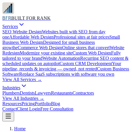
BFR
BUILT FOR RANK
Services
SEO Website Design
Websites built with SEO from day
one
Affordable Web Design
Professional sites at fair prices
Small
Business Web Design
Designed for small business
growth
eCommerce Web Design
Online stores that convert
Website
Redesign
Modernize your existing site
Custom Web Design
Fully
tailored to your brand
Website Automation
Recurring SEO content &
scheduled updates on autopilot
Custom CRM Development
Your
pipeline, records & invoicing — owned, not rented
Custom Business
Software
Replace SaaS subscriptions with software you own
View All
Services
→
Industries
Plumbers
Dentists
Lawyers
Restaurants
Contractors
View All
Industries
→
Resources
Pricing
Portfolio
Blog
Contact
Client Login
Free Consultation
Home