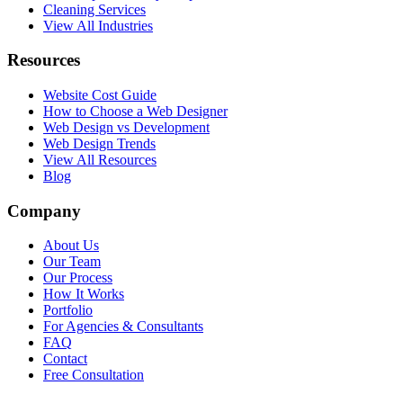
Cleaning Services
View All Industries
Resources
Website Cost Guide
How to Choose a Web Designer
Web Design vs Development
Web Design Trends
View All Resources
Blog
Company
About Us
Our Team
Our Process
How It Works
Portfolio
For Agencies & Consultants
FAQ
Contact
Free Consultation