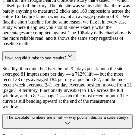
That's all the Google Search Console history that existed — which
is itself part of the story. The old site was so invisible that there was
barely anything to measure: 2 clicks and 160 impressions across the
entire 16-day pre-launch window, at an average position of 31. We
flag the short baseline for the same reason we flag it in every case
study where it applies: you should know exactly what the
percentages are computed against. The 108-day daily chart above is
the more reliable read, and it shows the same story regardless of
baseline math.
How long did it take to see results?
Steadily, then quickly. Over the full 92 days post-launch the site
averaged 81 impressions per day — a 712% lift — but the most
recent 28 days averaged 184 per day at position 8.7, and the most
recent week averaged 241 per day. Average position moved from 31
(page 3–4 territory, functionally invisible) to 13.7 across the full
window, and to 8.7 — page 1 — over the most recent month. The
curve is still bending upward at the end of the measurement
window.
The absolute numbers are small — why publish this as a case study?