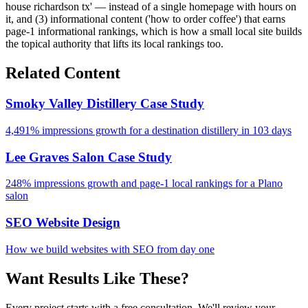
house richardson tx' — instead of a single homepage with hours on
it, and (3) informational content ('how to order coffee') that earns
page-1 informational rankings, which is how a small local site builds
the topical authority that lifts its local rankings too.
Related Content
Smoky Valley Distillery Case Study
4,491% impressions growth for a destination distillery in 103 days
Lee Graves Salon Case Study
248% impressions growth and page-1 local rankings for a Plano
salon
SEO Website Design
How we build websites with SEO from day one
Want Results Like These?
Every project starts with a free consultation. We'll review your