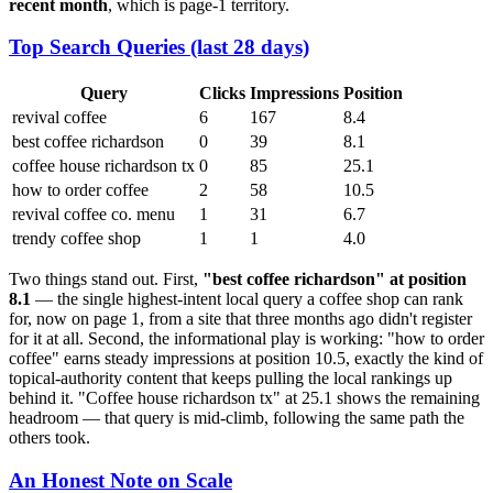
recent month
, which is page-1 territory.
Top Search Queries (last 28 days)
Query
Clicks
Impressions
Position
revival coffee
6
167
8.4
best coffee richardson
0
39
8.1
coffee house richardson tx
0
85
25.1
how to order coffee
2
58
10.5
revival coffee co. menu
1
31
6.7
trendy coffee shop
1
1
4.0
Two things stand out. First,
"best coffee richardson" at position
8.1
— the single highest-intent local query a coffee shop can rank
for, now on page 1, from a site that three months ago didn't register
for it at all. Second, the informational play is working: "how to order
coffee" earns steady impressions at position 10.5, exactly the kind of
topical-authority content that keeps pulling the local rankings up
behind it. "Coffee house richardson tx" at 25.1 shows the remaining
headroom — that query is mid-climb, following the same path the
others took.
An Honest Note on Scale