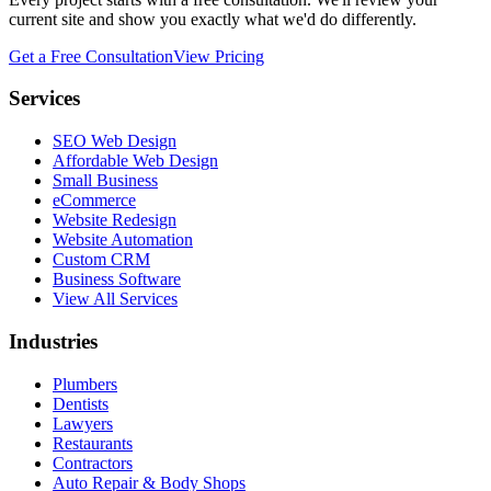
current site and show you exactly what we'd do differently.
Get a Free Consultation
View Pricing
Services
SEO Web Design
Affordable Web Design
Small Business
eCommerce
Website Redesign
Website Automation
Custom CRM
Business Software
View All Services
Industries
Plumbers
Dentists
Lawyers
Restaurants
Contractors
Auto Repair & Body Shops