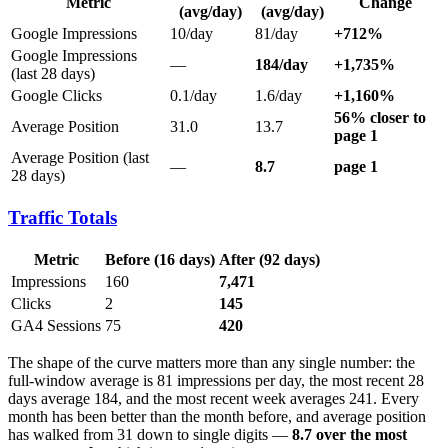
Metric
Change
(avg/day)
(avg/day)
Google Impressions
10/day
81/day
+712%
Google Impressions
—
184/day
+1,735%
(last 28 days)
Google Clicks
0.1/day
1.6/day
+1,160%
56% closer to
Average Position
31.0
13.7
page 1
Average Position (last
—
8.7
page 1
28 days)
Traffic Totals
Metric
Before (16 days)
After (92 days)
Impressions
160
7,471
Clicks
2
145
GA4 Sessions
75
420
The shape of the curve matters more than any single number: the
full-window average is 81 impressions per day, the most recent 28
days average 184, and the most recent week averages 241. Every
month has been better than the month before, and average position
has walked from 31 down to single digits —
8.7 over the most