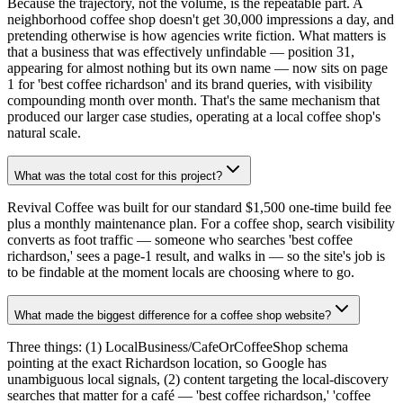
Because the trajectory, not the volume, is the repeatable part. A
neighborhood coffee shop doesn't get 30,000 impressions a day, and
pretending otherwise is how agencies write fiction. What matters is
that a business that was effectively unfindable — position 31,
appearing for almost nothing but its own name — now sits on page
1 for 'best coffee richardson' and its brand queries, with visibility
compounding month over month. That's the same mechanism that
produced our larger case studies, operating at a local coffee shop's
natural scale.
What was the total cost for this project?
Revival Coffee was built for our standard $1,500 one-time build fee
plus a monthly maintenance plan. For a coffee shop, search visibility
converts as foot traffic — someone who searches 'best coffee
richardson,' sees a page-1 result, and walks in — so the site's job is
to be findable at the moment locals are choosing where to go.
What made the biggest difference for a coffee shop website?
Three things: (1) LocalBusiness/CafeOrCoffeeShop schema
pointing at the exact Richardson location, so Google has
unambiguous local signals, (2) content targeting the local-discovery
searches that matter for a café — 'best coffee richardson,' 'coffee