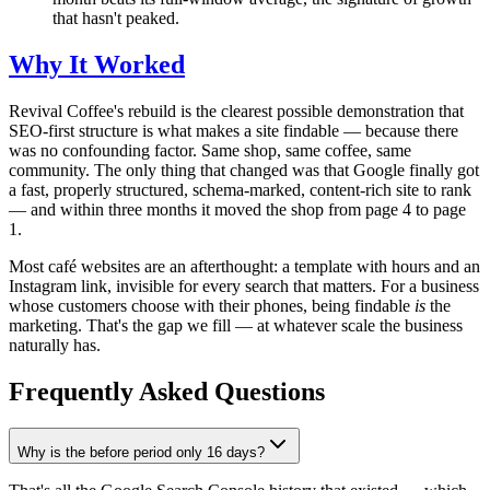
that hasn't peaked.
Why It Worked
Revival Coffee's rebuild is the clearest possible demonstration that
SEO-first structure is what makes a site findable — because there
was no confounding factor. Same shop, same coffee, same
community. The only thing that changed was that Google finally got
a fast, properly structured, schema-marked, content-rich site to rank
— and within three months it moved the shop from page 4 to page
1.
Most café websites are an afterthought: a template with hours and an
Instagram link, invisible for every search that matters. For a business
whose customers choose with their phones, being findable
is
the
marketing. That's the gap we fill — at whatever scale the business
naturally has.
Frequently Asked Questions
Why is the before period only 16 days?