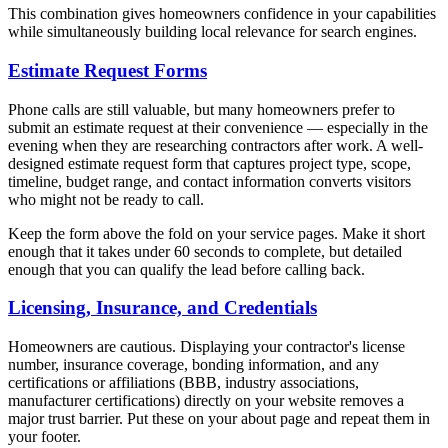
This combination gives homeowners confidence in your capabilities
while simultaneously building local relevance for search engines.
Estimate Request Forms
Phone calls are still valuable, but many homeowners prefer to
submit an estimate request at their convenience — especially in the
evening when they are researching contractors after work. A well-
designed estimate request form that captures project type, scope,
timeline, budget range, and contact information converts visitors
who might not be ready to call.
Keep the form above the fold on your service pages. Make it short
enough that it takes under 60 seconds to complete, but detailed
enough that you can qualify the lead before calling back.
Licensing, Insurance, and Credentials
Homeowners are cautious. Displaying your contractor's license
number, insurance coverage, bonding information, and any
certifications or affiliations (BBB, industry associations,
manufacturer certifications) directly on your website removes a
major trust barrier. Put these on your about page and repeat them in
your footer.