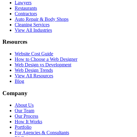
Lawyers
Restaurants
Contractors
Auto Repair & Body Shops
Cleaning Services
View All Industries
Resources
Website Cost Guide
How to Choose a Web Designer
Web Design vs Development
Web Design Trends
View All Resources
Blog
Company
About Us
Our Team
Our Process
How It Works
Portfolio
For Agencies & Consultants