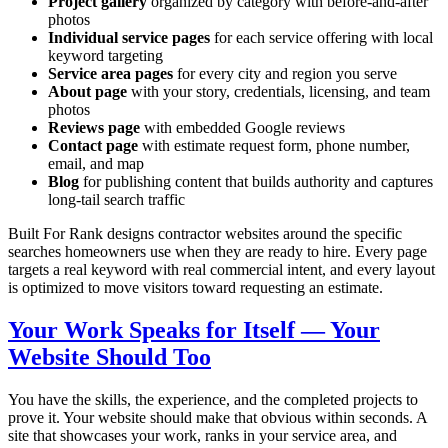
Project gallery
organized by category with before-and-after
photos
Individual service pages
for each service offering with local
keyword targeting
Service area pages
for every city and region you serve
About page
with your story, credentials, licensing, and team
photos
Reviews page
with embedded Google reviews
Contact page
with estimate request form, phone number,
email, and map
Blog
for publishing content that builds authority and captures
long-tail search traffic
Built For Rank designs contractor websites around the specific
searches homeowners use when they are ready to hire. Every page
targets a real keyword with real commercial intent, and every layout
is optimized to move visitors toward requesting an estimate.
Your Work Speaks for Itself — Your
Website Should Too
You have the skills, the experience, and the completed projects to
prove it. Your website should make that obvious within seconds. A
site that showcases your work, ranks in your service area, and