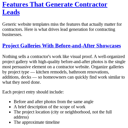
Features That Generate Contractor
Leads
Generic website templates miss the features that actually matter for
contractors. Here is what drives lead generation for contracting
businesses.
Project Galleries With Before-and-After Showcases
Nothing sells a contractor's work like visual proof. A well-organized
project gallery with high-quality before-and-after photos is the single
most persuasive element on a contractor website. Organize galleries
by project type — kitchen remodels, bathroom renovations,
additions, decks — so homeowners can quickly find work similar to
what they need done.
Each project entry should include:
Before and after photos from the same angle
A brief description of the scope of work
The project location (city or neighborhood, not the full
address)
The approximate timeline