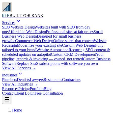
BFR
BUILT FOR RANK
Services
SEO Website Design
Websites built with SEO from day
one
Affordable Web Design
Professional sites at fair prices
Small
Business Web Design
Designed for small business
growth
eCommerce Web Design
Online stores that convert
Website
Redesign
Modernize your existing site
Custom Web Design
Fully
tailored to your brand
Website Automation
Recurring SEO content &
scheduled updates on autopilot
Custom CRM Development
Your
pipeline, records & invoicing — owned, not rented
Custom Business
Software
Replace SaaS subscriptions with software you own
View All
Services
→
Industries
Plumbers
Dentists
Lawyers
Restaurants
Contractors
View All
Industries
→
Resources
Pricing
Portfolio
Blog
Contact
Client Login
Free Consultation
Home