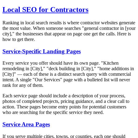
Local SEO for Contractors
Ranking in local search results is where contractor websites generate
the most value. When someone searches "general contractor in [your
city]," the businesses that appear on page one get the calls. Here is
how to get there.
Service-Specific Landing Pages
Every service you offer should have its own page. "Kitchen
remodeling in [City]," "deck building in [City]," "home additions in
[City]" — each of these is a distinct search query with commercial
intent. A single "Our Services" page with a bulleted list will never
rank for any of them.
Each service page should include a description of your process,
photos of completed projects, pricing guidance, and a clear call to
action. These pages become entry points for potential customers
who are searching for the specific service they need.
Service Area Pages
If you serve multiple cities, towns, or counties, each one should