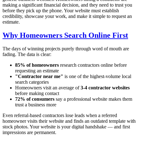
making a significant financial decision, and they need to trust you
before they pick up the phone. Your website must establish
credibility, showcase your work, and make it simple to request an
estimate.
Why Homeowners Search Online First
The days of winning projects purely through word of mouth are
fading. The data is clear:
85% of homeowners
research contractors online before
requesting an estimate
"Contractor near me"
is one of the highest-volume local
search categories
Homeowners visit an average of
3-4 contractor websites
before making contact
72% of consumers
say a professional website makes them
trust a business more
Even referral-based contractors lose leads when a referred
homeowner visits their website and finds an outdated template with
stock photos. Your website is your digital handshake — and first
impressions are permanent.