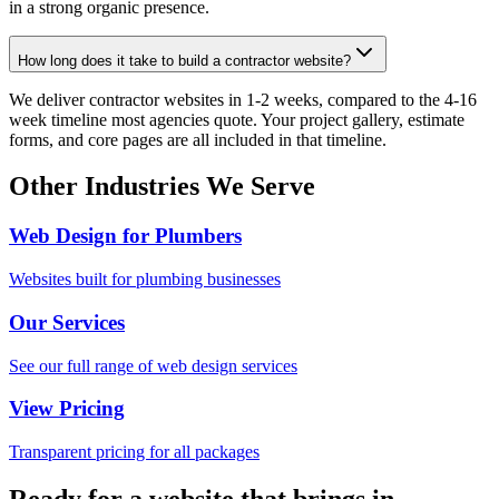
in a strong organic presence.
How long does it take to build a contractor website?
We deliver contractor websites in 1-2 weeks, compared to the 4-16
week timeline most agencies quote. Your project gallery, estimate
forms, and core pages are all included in that timeline.
Other Industries We Serve
Web Design for Plumbers
Websites built for plumbing businesses
Our Services
See our full range of web design services
View Pricing
Transparent pricing for all packages
Ready for a website that brings in