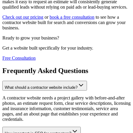
makes it easy to request an estimate will consistently generate
qualified leads without relying on paid ads or lead-buying services.
Check out our pricing
or
book a free consultation
to see how a
contractor website built for search and conversions can grow your
business.
Ready to grow your business?
Get a website built specifically for your industry.
Free Consultation
Frequently Asked Questions
What should a contractor website include?
A contractor website needs a project gallery with before-and-after
photos, an estimate request form, clear service descriptions, licensing
and insurance information, customer testimonials, service area
pages, and an about page that establishes your experience and
credentials.