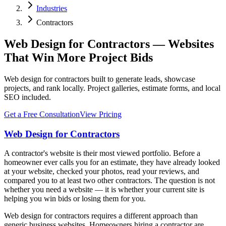
Industries
Contractors
Web Design for Contractors — Websites
That Win More Project Bids
Web design for contractors built to generate leads, showcase
projects, and rank locally. Project galleries, estimate forms, and local
SEO included.
Get a Free Consultation
View Pricing
Web Design for Contractors
A contractor's website is their most viewed portfolio. Before a
homeowner ever calls you for an estimate, they have already looked
at your website, checked your photos, read your reviews, and
compared you to at least two other contractors. The question is not
whether you need a website — it is whether your current site is
helping you win bids or losing them for you.
Web design for contractors requires a different approach than
generic business websites. Homeowners hiring a contractor are