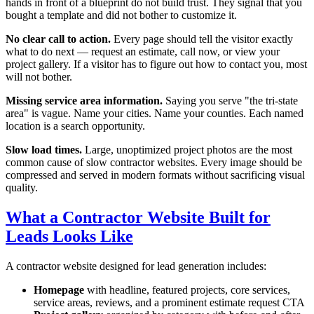
hands in front of a blueprint do not build trust. They signal that you
bought a template and did not bother to customize it.
No clear call to action.
Every page should tell the visitor exactly
what to do next — request an estimate, call now, or view your
project gallery. If a visitor has to figure out how to contact you, most
will not bother.
Missing service area information.
Saying you serve "the tri-state
area" is vague. Name your cities. Name your counties. Each named
location is a search opportunity.
Slow load times.
Large, unoptimized project photos are the most
common cause of slow contractor websites. Every image should be
compressed and served in modern formats without sacrificing visual
quality.
What a Contractor Website Built for
Leads Looks Like
A contractor website designed for lead generation includes:
Homepage
with headline, featured projects, core services,
service areas, reviews, and a prominent estimate request CTA