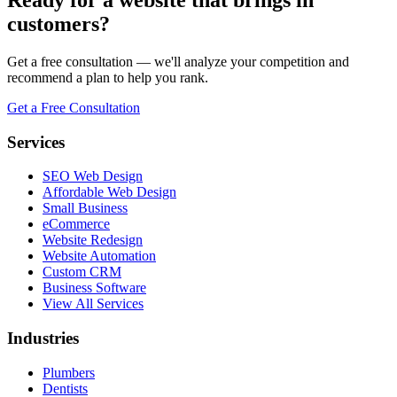
customers?
Get a free consultation — we'll analyze your competition and
recommend a plan to help you rank.
Get a Free Consultation
Services
SEO Web Design
Affordable Web Design
Small Business
eCommerce
Website Redesign
Website Automation
Custom CRM
Business Software
View All Services
Industries
Plumbers
Dentists