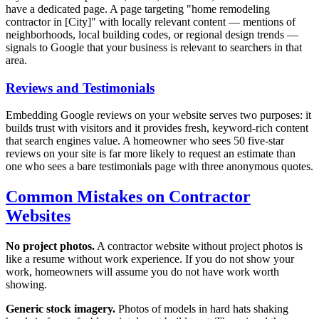
have a dedicated page. A page targeting "home remodeling
contractor in [City]" with locally relevant content — mentions of
neighborhoods, local building codes, or regional design trends —
signals to Google that your business is relevant to searchers in that
area.
Reviews and Testimonials
Embedding Google reviews on your website serves two purposes: it
builds trust with visitors and it provides fresh, keyword-rich content
that search engines value. A homeowner who sees 50 five-star
reviews on your site is far more likely to request an estimate than
one who sees a bare testimonials page with three anonymous quotes.
Common Mistakes on Contractor
Websites
No project photos.
A contractor website without project photos is
like a resume without work experience. If you do not show your
work, homeowners will assume you do not have work worth
showing.
Generic stock imagery.
Photos of models in hard hats shaking