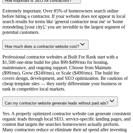
How important is SEO for contractors?
Extremely important. Over 85% of homeowners search online
before hiring a contractor. If your website does not appear in local
search results for terms like 'general contractor near me' or 'home
remodeling [your city],' you are invisible to the largest segment of
potential customers.
How much does a contractor website cost?
Professional contractor websites at Built For Rank start with a
$1,500 one-time build fee plus $99-$499/mo for hosting,
maintenance, and ongoing support. Choose from Maintain
($99/mo), Grow ($249/mo), or Scale ($499/mo). The build fee
covers design, development, and SEO optimization. Be cautious of
cheap template sites — they rarely differentiate your business or
rank in competitive local markets.
Can my contractor website generate leads without paid ads?
Yes. A properly optimized contractor website can generate consistent
organic leads through local SEO, service-specific landing pages, and
content that targets the searches homeowners actually perform.
Many contractors reduce or eliminate their ad spend after investing